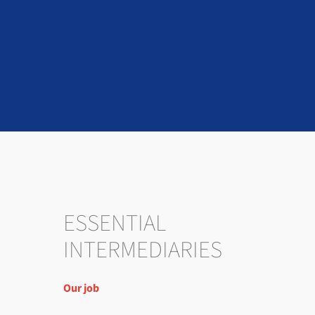
ESSENTIAL
INTERMEDIARIES
Our job