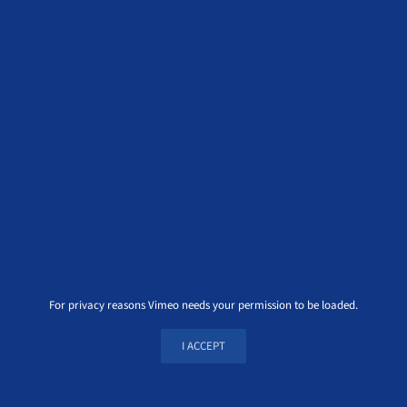
For privacy reasons Vimeo needs your permission to be loaded.
I ACCEPT