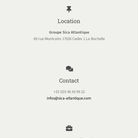
Location
Groupe Sica Atlantique
69 rue Montcalm 17026 Cedex 1 La Rochelle
Contact
+33 (0)5 46 43 99 22
infos@sica-atlantique.com