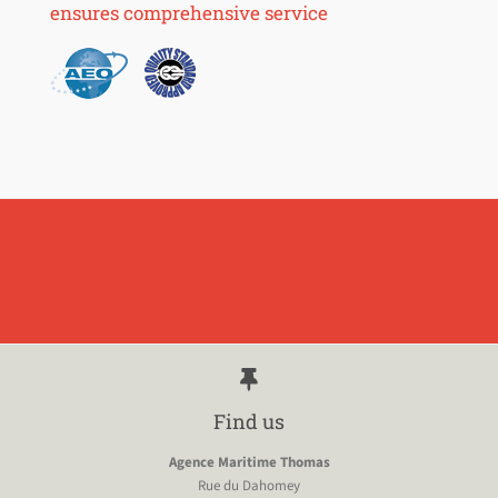
ensures comprehensive service
Find us
Agence Maritime Thomas
Rue du Dahomey