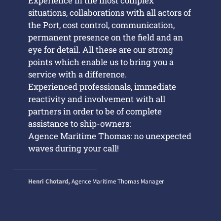
Experience in the most complex
situations, collaborations with all actors of
the Port, cost control, communication,
permanent presence on the field and an
eye for detail. All these are our strong
points which enable us to bring you a
service with a difference.
Experienced professionals, immediate
reactivity and involvement with all
partners in order to be of complete
assistance to ship-owners:
Agence Maritime Thomas: no unexpected
waves during your call!
Henri Chotard,
Agence Maritime Thomas Manager