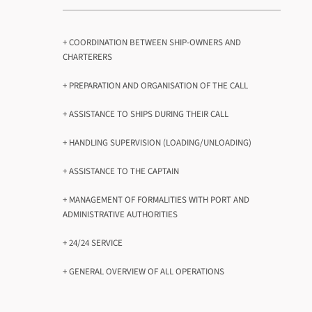
+ COORDINATION BETWEEN SHIP-OWNERS AND
CHARTERERS
+ PREPARATION AND ORGANISATION OF THE CALL
+ ASSISTANCE TO SHIPS DURING THEIR CALL
+ HANDLING SUPERVISION (LOADING/UNLOADING)
+ ASSISTANCE TO THE CAPTAIN
+ MANAGEMENT OF FORMALITIES WITH PORT AND
ADMINISTRATIVE AUTHORITIES
+ 24/24 SERVICE
+ GENERAL OVERVIEW OF ALL OPERATIONS