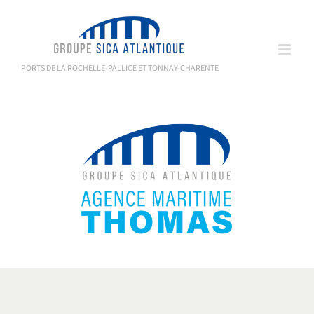
Skip
to
content
PORTS DE LA ROCHELLE-PALLICE ET TONNAY-CHARENTE