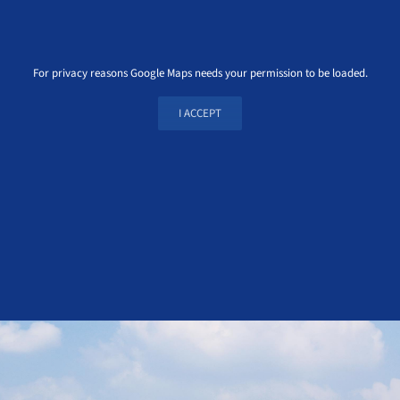
For privacy reasons Google Maps needs your permission to be loaded.
I ACCEPT