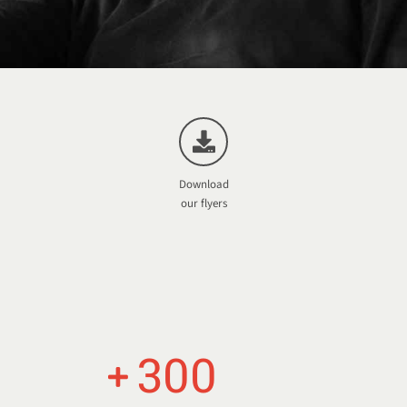
Download
our flyers
300