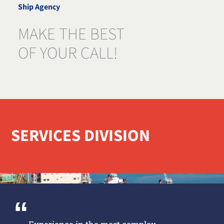
Ship Agency
MAKE THE BEST
OF YOUR CALL!
SERVICES DIVISION