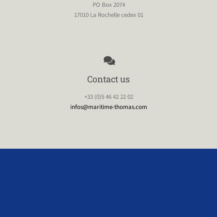
PO Box 2074
17010 La Rochelle cedex 01
Contact us
+33 (0)5 46 42 22 02
infos@maritime-thomas.com