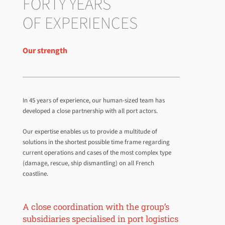
FORTY YEARS
OF EXPERIENCES
Our strength
In 45 years of experience, our human-sized team has
developed a close partnership with all port actors.
Our expertise enables us to provide a multitude of
solutions in the shortest possible time frame regarding
current operations and cases of the most complex type
(damage, rescue, ship dismantling) on all French
coastline.
A close coordination with the group’s
subsidiaries specialised in port logistics