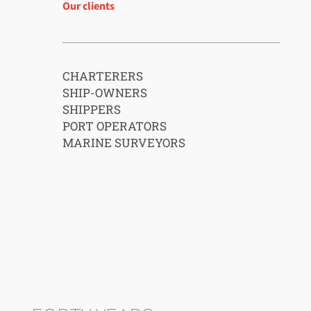
Our clients
CHARTERERS
SHIP-OWNERS
SHIPPERS
PORT OPERATORS
MARINE SURVEYORS