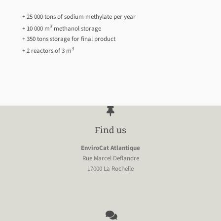
+ 25 000 tons of sodium methylate per year
3
+ 10 000 m
methanol storage
+ 350 tons storage for final product
3
+ 2 reactors of 3 m
Find us
EnviroCat Atlantique
Rue Marcel Deflandre
17000 La Rochelle