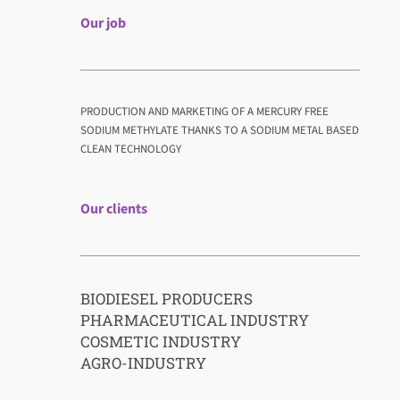
Our job
PRODUCTION AND MARKETING OF A MERCURY FREE
SODIUM METHYLATE THANKS TO A SODIUM METAL BASED
CLEAN TECHNOLOGY
Our clients
BIODIESEL PRODUCERS
PHARMACEUTICAL INDUSTRY
COSMETIC INDUSTRY
AGRO-INDUSTRY