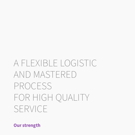
A FLEXIBLE LOGISTIC
AND MASTERED
PROCESS
FOR HIGH QUALITY
SERVICE
Our strength