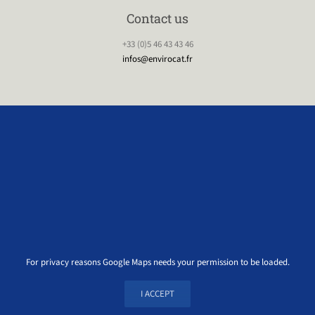
Contact us
+33 (0)5 46 43 43 46
infos@envirocat.fr
For privacy reasons Google Maps needs your permission to be loaded.
I ACCEPT