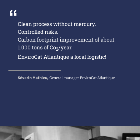
Clean process without mercury.
Controlled risks.
Carbon footprint improvement of about
1.000 tons of Co
/year.
2
EnviroCat Atlantique a local logistic!
Séverin Mathieu,
General manager EnviroCat Atlantique