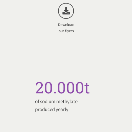
Download
our flyers
20.000
t
of sodium methylate
produced yearly