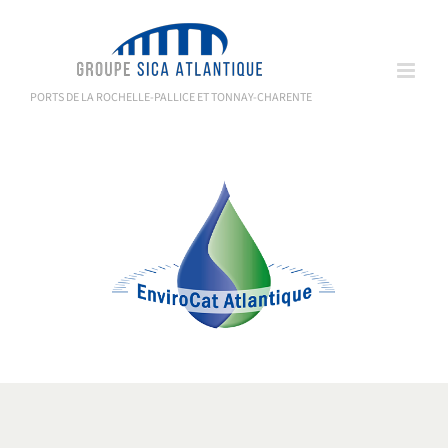
Skip
to
content
PORTS DE LA ROCHELLE-PALLICE ET TONNAY-CHARENTE