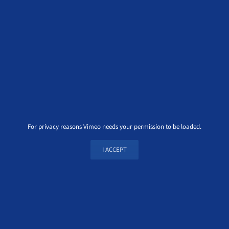
For privacy reasons Vimeo needs your permission to be loaded.
I ACCEPT