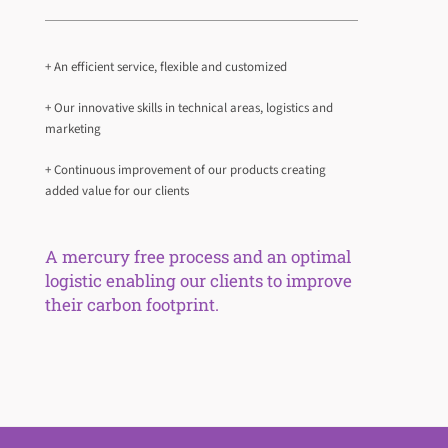
+ An efficient service, flexible and customized
+ Our innovative skills in technical areas, logistics and
marketing
+ Continuous improvement of our products creating
added value for our clients
A mercury free process and an optimal
logistic enabling our clients to improve
their carbon footprint.