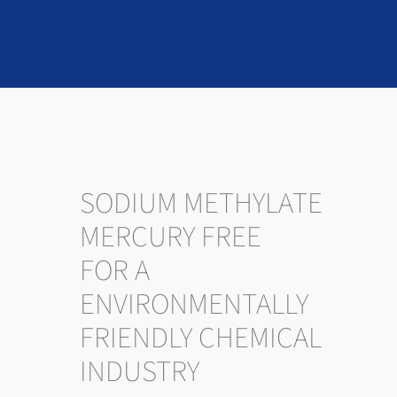
SODIUM METHYLATE
MERCURY FREE
FOR A
ENVIRONMENTALLY
FRIENDLY CHEMICAL
INDUSTRY