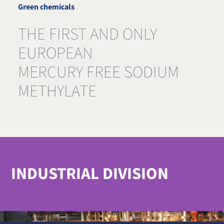
Green chemicals
THE FIRST AND ONLY
EUROPEAN
MERCURY FREE SODIUM
METHYLATE
INDUSTRIAL DIVISION