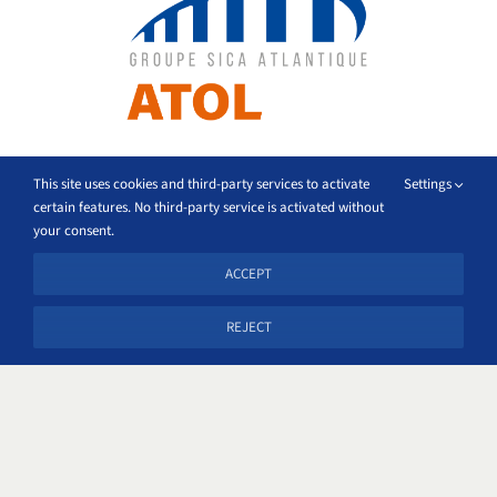
This site uses cookies and third-party services to activate
Settings
certain features. No third-party service is activated without
your consent.
ACCEPT
REJECT
Location
Groupe Sica Atlantique
69 rue Montcalm 17026 Cedex 1 La Rochelle