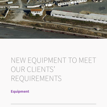
NEW EQUIPMENT TO MEET
OUR CLIENTS’
REQUIREMENTS
Equipment