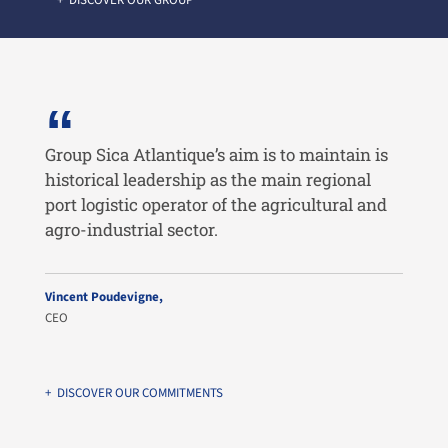
+ DISCOVER OUR GROUP
Group Sica Atlantique’s aim is to maintain is
historical leadership as the main regional
port logistic operator of the agricultural and
agro-industrial sector.
Vincent Poudevigne,
CEO
+ DISCOVER OUR COMMITMENTS