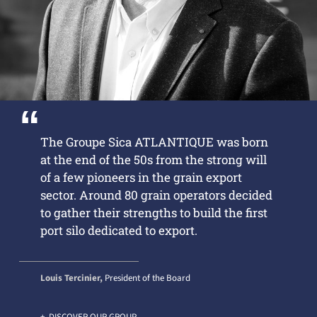
The Groupe Sica ATLANTIQUE was born
at the end of the 50s from the strong will
of a few pioneers in the grain export
sector. Around 80 grain operators decided
to gather their strengths to build the first
port silo dedicated to export.
Louis Tercinier,
President of the Board