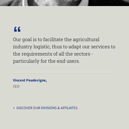
Our goal is to facilitate the agricultural
industry logistic, thus to adapt our services to
the requirements of all the sectors -
particularly for the end users.
Vincent Poudevigne,
CEO
+ DISCOVER OUR DIVISIONS & AFFILIATES