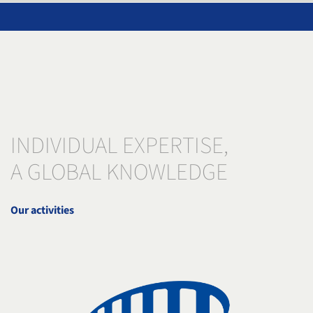
INDIVIDUAL EXPERTISE,
A GLOBAL KNOWLEDGE
Our activities