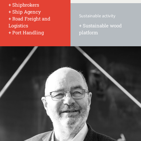
+ Shipbrokers
+ Ship Agency
Sustainable activity
+ Road Freight and
Logistics
+ Sustainable wood
+ Port Handling
platform