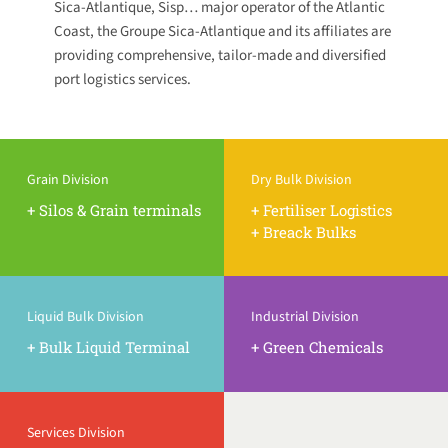
Sica-Atlantique, Sisp… major operator of the Atlantic
Coast, the Groupe Sica-Atlantique and its affiliates are
providing comprehensive, tailor-made and diversified
port logistics services.
Grain Division
Dry Bulk Division
+ Silos & Grain terminals
+ Fertiliser Logistics
+ Breack Bulks
Liquid Bulk Division
Industrial Division
+ Bulk Liquid Terminal
+ Green Chemicals
Services Division