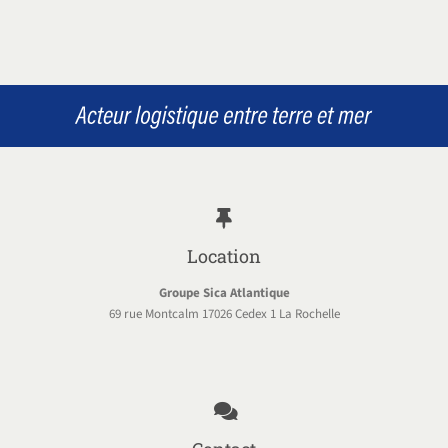
Location
Groupe Sica Atlantique
69 rue Montcalm 17026 Cedex 1 La Rochelle