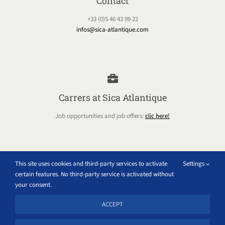
Contact
+33 (0)5 46 43 99 22
infos@sica-atlantique.com
Carrers at Sica Atlantique
Job opportunities and job offers:
clic here!
This site uses cookies and third-party services to activate
Settings
certain features. No third-party service is activated without
Extranet
your consent.
Access all the internal tools of the Sica Atlantique group
ACCEPT