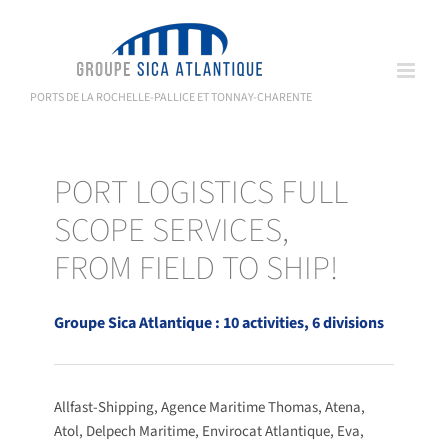
Skip
to
content
PORTS DE LA ROCHELLE-PALLICE ET TONNAY-CHARENTE
PORT LOGISTICS FULL
SCOPE SERVICES,
FROM FIELD TO SHIP!
Groupe Sica Atlantique : 10 activities, 6 divisions
Allfast-Shipping, Agence Maritime Thomas, Atena,
Atol, Delpech Maritime, Envirocat Atlantique, Eva,