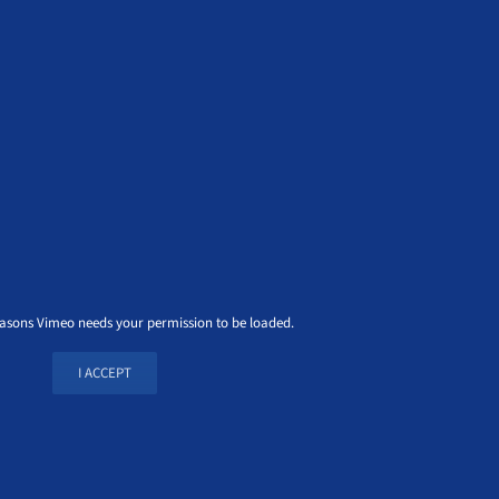
easons Vimeo needs your permission to be loaded.
I ACCEPT