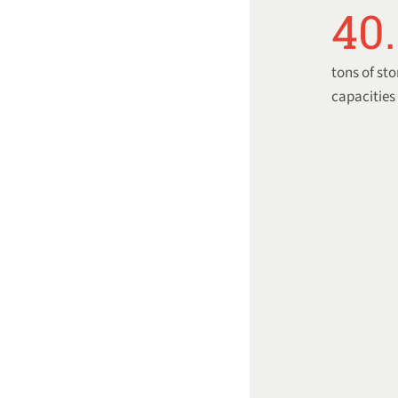
40
tons of st
capacities