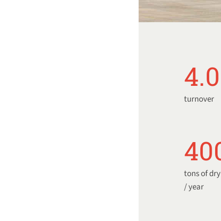
4.
turnover
40
tons of dr
/ year