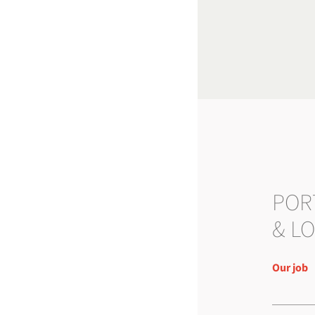
POR
& LO
Our job