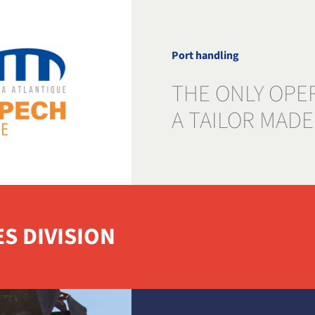
Port handling
THE ONLY OPE
A TAILOR MADE
ES DIVISION