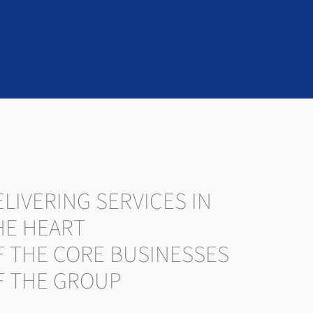
LIVERING SERVICES IN
HE HEART
F THE CORE BUSINESSES
F THE GROUP