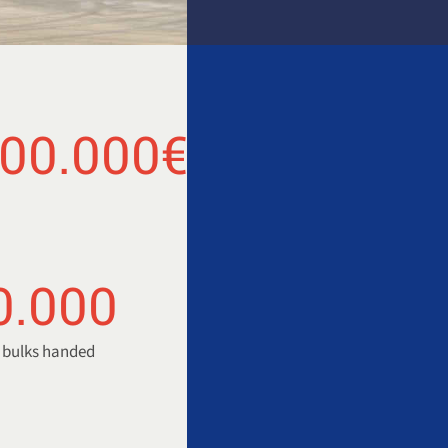
000.000
€
0.000
y bulks handed