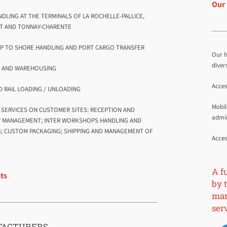
Our 
NDLING AT THE TERMINALS OF LA ROCHELLE-PALLICE,
T AND TONNAY-CHARENTE
IP TO SHORE HANDLING AND PORT CARGO TRANSFER
Our h
diver
E AND WAREHOUSING
Acces
D RAIL LOADING / UNLOADING
Mobil
G SERVICES ON CUSTOMER SITES: RECEPTION AND
admin
Y MANAGEMENT; INTER WORKSHOPS HANDLING AND
; CUSTOM PACKAGING; SHIPPING AND MANAGEMENT OF
Acces
A f
nts
by t
mari
ser
ACTURERS