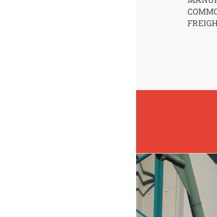
COMMO
FREIG