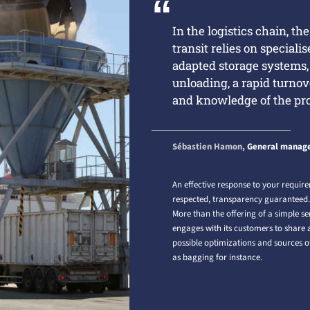
In the logistics chain, th
transit relies on speciali
adapted storage systems
unloading, a rapid turnov
and knowledge of the pr
Sébastien Hamon,
General manage
An effective response to your require
respected, transparency guaranteed
More than the offering of a simple se
engages with its customers to share a 
possible optimizations and sources of
as bagging for instance.