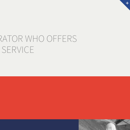
RATOR WHO OFFERS
 SERVICE