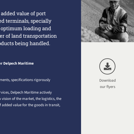
e added value of port
sed terminals, specially
, optimum loading and
er of land transportation
oducts being handled.
r Delpech Maritime
ments, specifications rigorously
Download
.
our flyers
rvices, Delpech Maritime actively
vision of the market, the logistics, the
 added value for the goods in transit,