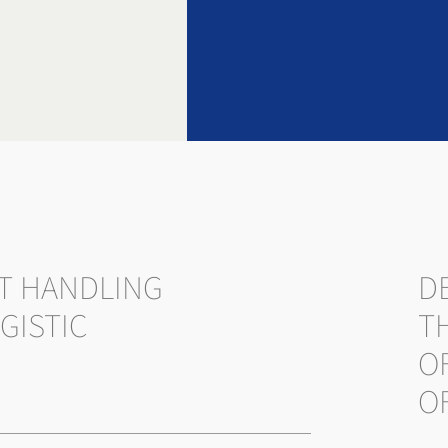
T HANDLING
DE
GISTIC
T
O
O