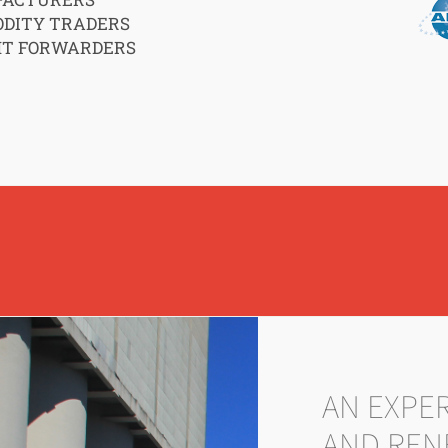
DITY TRADERS
HT FORWARDERS
AN EXPE
AND REN