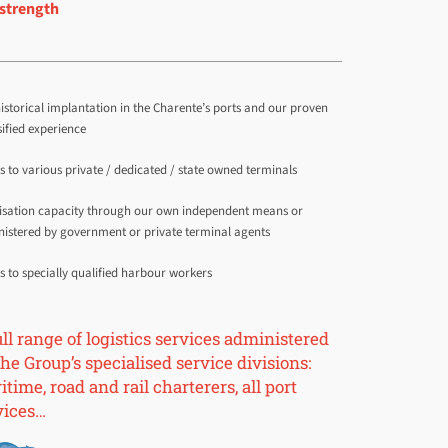
strength
istorical implantation in the Charente’s ports and our proven
sified experience
s to various private / dedicated / state owned terminals
isation capacity through our own independent means or
istered by government or private terminal agents
s to specially qualified harbour workers
ull range of logistics services administered
he Group’s specialised service divisions:
time, road and rail charterers, all port
vices…