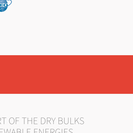
RT OF THE DRY BULKS
EWABLE ENERGIES