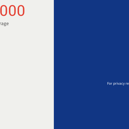
.000
orage
For privacy r