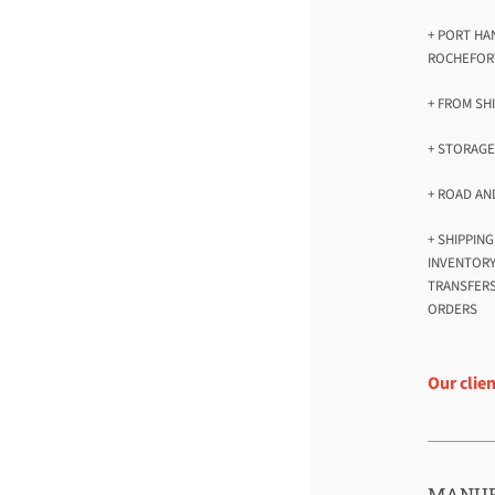
+ PORT HA
ROCHEFOR
+ FROM SH
+ STORAG
+ ROAD AN
+ SHIPPIN
INVENTOR
TRANSFERS
ORDERS
Our clie
MANUF