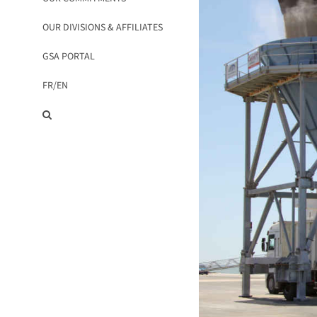
OUR DIVISIONS & AFFILIATES
GSA PORTAL
FR/
EN