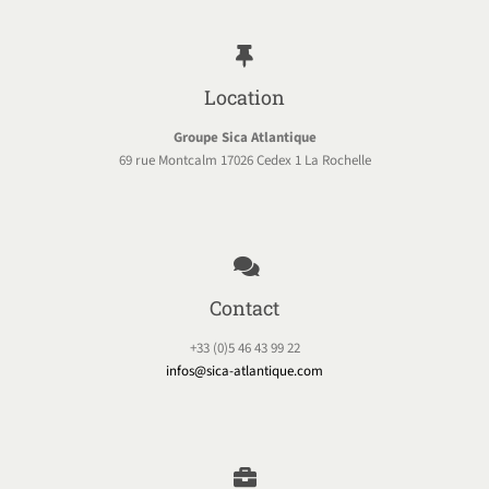
Location
Groupe Sica Atlantique
69 rue Montcalm 17026 Cedex 1 La Rochelle
Contact
+33 (0)5 46 43 99 22
infos@sica-atlantique.com