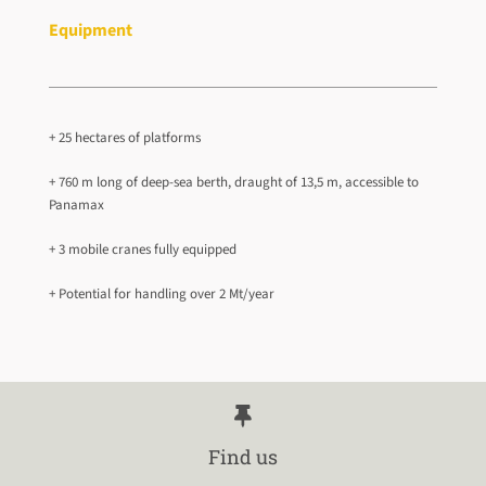
Equipment
+ 25 hectares of platforms
+ 760 m long of deep-sea berth, draught of 13,5 m, accessible to
Panamax
+ 3 mobile cranes fully equipped
+ Potential for handling over 2 Mt/year
Find us