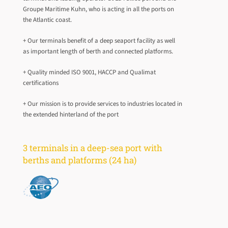
Groupe Maritime Kuhn, who is acting in all the ports on
the Atlantic coast.
+ Our terminals benefit of a deep seaport facility as well
as important length of berth and connected platforms.
+ Quality minded ISO 9001, HACCP and Qualimat
certifications
+ Our mission is to provide services to industries located in
the extended hinterland of the port
3 terminals in a deep-sea port with
berths and platforms (24 ha)