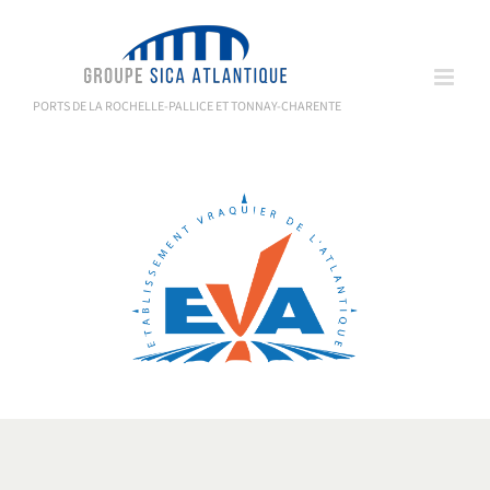
Skip
to
content
PORTS DE LA ROCHELLE-PALLICE ET TONNAY-CHARENTE