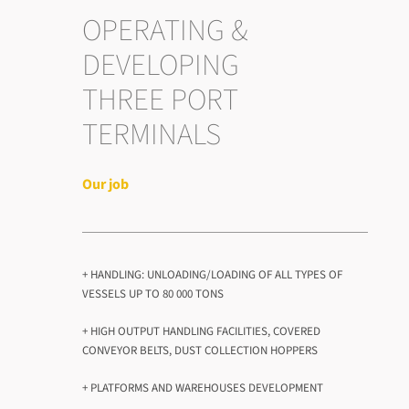
OPERATING &
DEVELOPING
THREE PORT
TERMINALS
Our job
+ HANDLING: UNLOADING/LOADING OF ALL TYPES OF
VESSELS UP TO 80 000 TONS
+ HIGH OUTPUT HANDLING FACILITIES, COVERED
CONVEYOR BELTS, DUST COLLECTION HOPPERS
+ PLATFORMS AND WAREHOUSES DEVELOPMENT