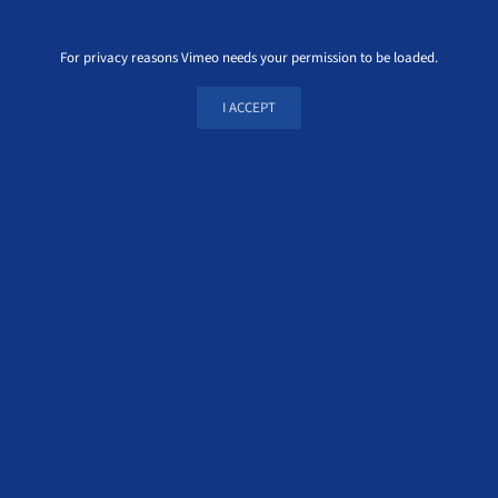
For privacy reasons Vimeo needs your permission to be loaded.
I ACCEPT