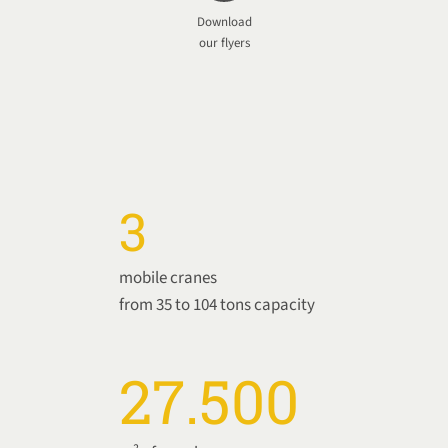
Download
our flyers
3
mobile cranes
from 35 to 104 tons capacity
27.500