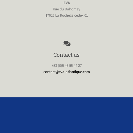
EVA
Rue du Dahomey
17026 La Rochelle cedex 01
Contact us
+33 (0)5 46 55 44 27
contact@eva-atlantique.com