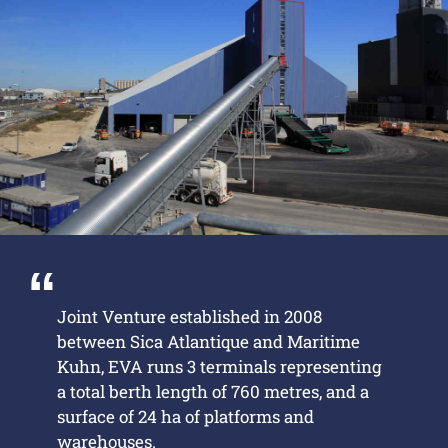
Joint Venture established in 2008
between Sica Atlantique and Maritime
Kuhn, EVA runs 3 terminals representing
a total berth length of 760 metres, and a
surface of 24 ha of platforms and
warehouses.