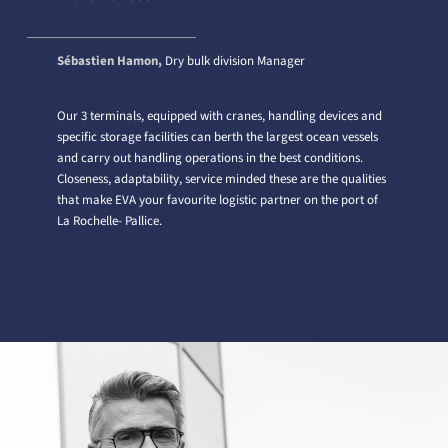
Sébastien Hamon,
Dry bulk division Manager
Our 3 terminals, equipped with cranes, handling devices and
specific storage facilities can berth the largest ocean vessels
and carry out handling operations in the best conditions.
Closeness, adaptability, service minded these are the qualities
that make EVA your favourite logistic partner on the port of
La Rochelle- Pallice.