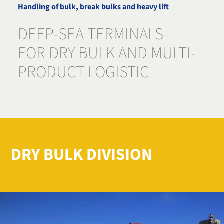
Handling of bulk, break bulks and heavy lift
DEEP-SEA TERMINALS
FOR DRY BULK AND MULTI-
PRODUCT LOGISTIC
DRY BULK DIVISION