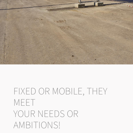
FIXED OR MOBILE, THEY
MEET
YOUR NEEDS OR
AMBITIONS!