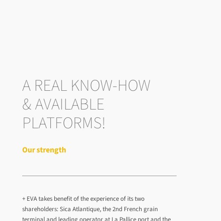
A REAL KNOW-HOW
& AVAILABLE
PLATFORMS!
Our strength
+ EVA takes benefit of the experience of its two
shareholders: Sica Atlantique, the 2nd French grain
terminal and leading operator at La Pallice port and the