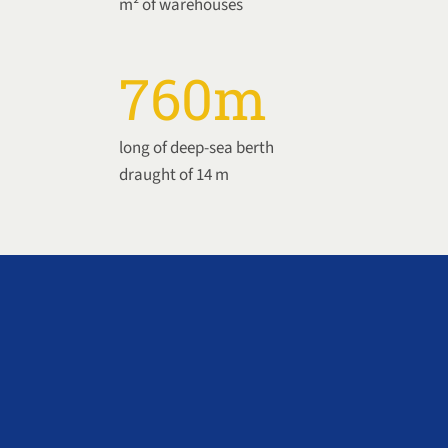
m² of warehouses
760
m
long of deep-sea berth
draught of 14 m