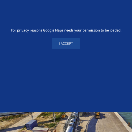
For privacy reasons Google Maps needs your permission to be loaded.
I ACCEPT