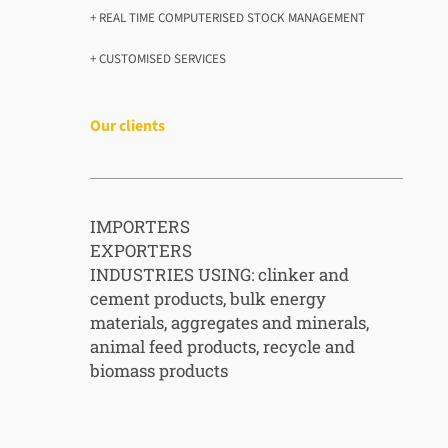
+ REAL TIME COMPUTERISED STOCK MANAGEMENT
+ CUSTOMISED SERVICES
Our clients
IMPORTERS
EXPORTERS
INDUSTRIES USING: clinker and
cement products, bulk energy
materials, aggregates and minerals,
animal feed products, recycle and
biomass products