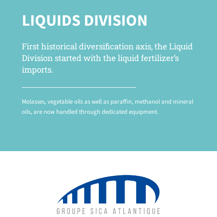
LIQUIDS DIVISION
First historical diversification axis, the Liquid
Division started with the liquid fertilizer’s
imports.
Molasses, vegetable oils as well as paraffin, methanol and mineral
oils, are now handled through dedicated equipment.