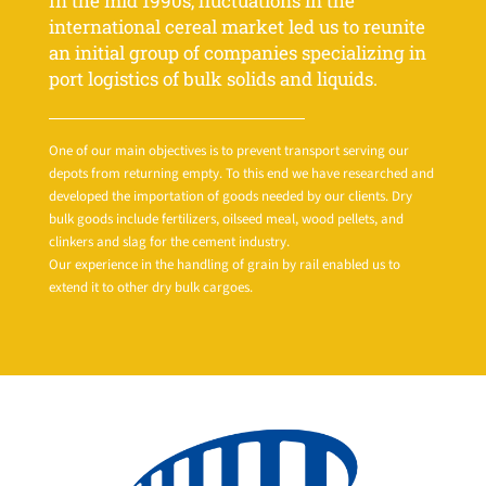
In the mid 1990s, fluctuations in the
international cereal market led us to reunite
an initial group of companies specializing in
port logistics of bulk solids and liquids.
One of our main objectives is to prevent transport serving our
depots from returning empty. To this end we have researched and
developed the importation of goods needed by our clients. Dry
bulk goods include fertilizers, oilseed meal, wood pellets, and
clinkers and slag for the cement industry.
Our experience in the handling of grain by rail enabled us to
extend it to other dry bulk cargoes.