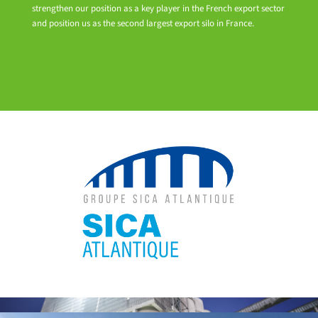
strengthen our position as a key player in the French export sector
and position us as the second largest export silo in France.