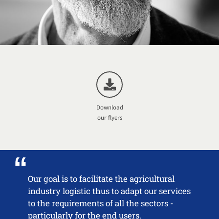
Download
our flyers
Our goal is to facilitate the agricultural
industry logistic thus to adapt our services
to the requirements of all the sectors -
particularly for the end users.