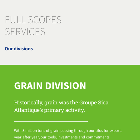
FULL SCOPES
SERVICES
Our divisions
GRAIN DIVISION
Historically, grain was the Groupe Sica
Atlantique’s primary activity.
With 3 million tons of grain passing through our silos for export,
year after year, our tools, investments and commitments