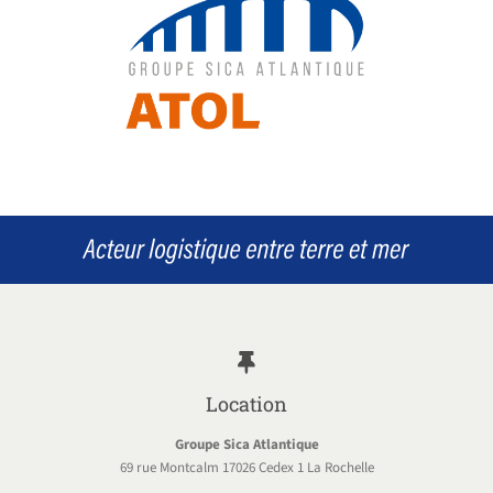
Location
Groupe Sica Atlantique
69 rue Montcalm 17026 Cedex 1 La Rochelle