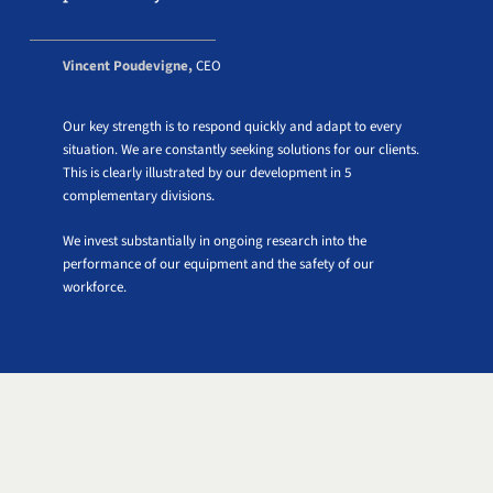
Vincent Poudevigne,
CEO
Our key strength is to respond quickly and adapt to every
situation. We are constantly seeking solutions for our clients.
This is clearly illustrated by our development in 5
complementary divisions.
We invest substantially in ongoing research into the
performance of our equipment and the safety of our
workforce.