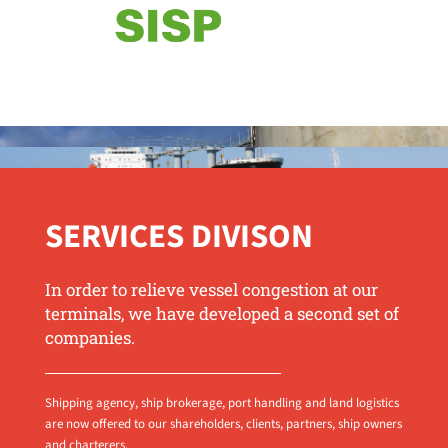
SERVICES DIVISON
In order to relieve vessel congestion at our
terminals, we have developed a second set of
companies.
Shipping agency, ship brokerage, port handling and land logistics
are now offered to our shareholders, clients, partners, ship owners
and charterers.