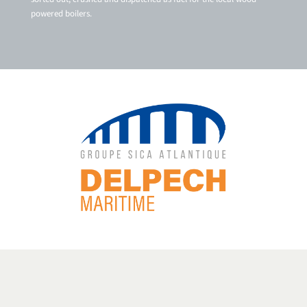
powered boilers.