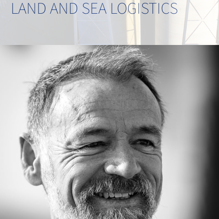
LAND AND SEA LOGISTICS