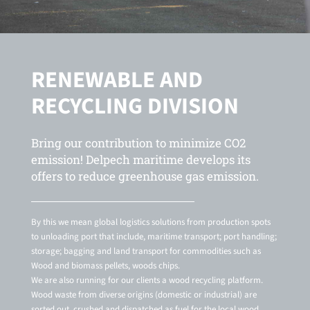
RENEWABLE AND
RECYCLING DIVISION
Bring our contribution to minimize CO2
emission! Delpech maritime develops its
offers to reduce greenhouse gas emission.
By this we mean global logistics solutions from production spots
to unloading port that include, maritime transport; port handling;
storage; bagging and land transport for commodities such as
Wood and biomass pellets, woods chips.
We are also running for our clients a wood recycling platform.
Wood waste from diverse origins (domestic or industrial) are
sorted out, crushed and dispatched as fuel for the local wood