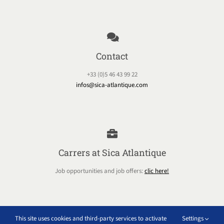
Contact
+33 (0)5 46 43 99 22
infos@sica-atlantique.com
Carrers at Sica Atlantique
Job opportunities and job offers:
clic here!
This site uses cookies and third-party services to activate
Settings