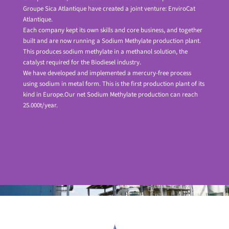
Groupe Sica Atlantique have created a joint venture: EnviroCat
Atlantique.
Each company kept its own skills and core business, and together
built and are now running a Sodium Methylate production plant.
This produces sodium methylate in a methanol solution, the
catalyst required for the Biodiesel industry.
We have developed and implemented a mercury-free process
using sodium in metal form. This is the first production plant of its
kind in Europe.Our net Sodium Methylate production can reach
25.000t/year.