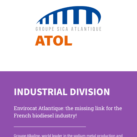
INDUSTRIAL DIVISION
Envirocat Atlantique: the missing link for the
French biodiesel industry!
Groupe Alkaline, world leader in the sodium metal production and