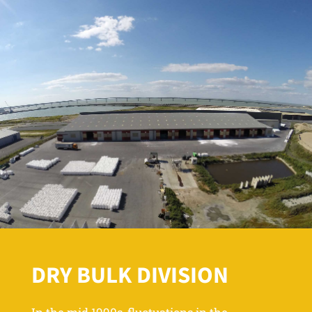
DRY BULK DIVISION